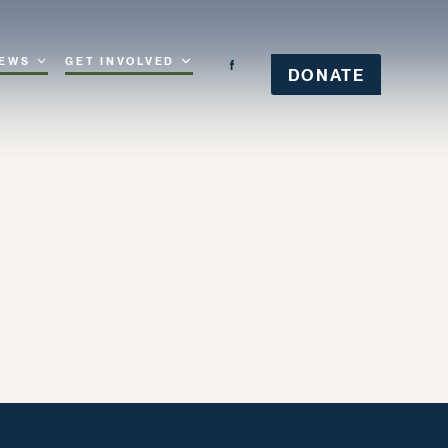
EWS
GET INVOLVED
DONATE