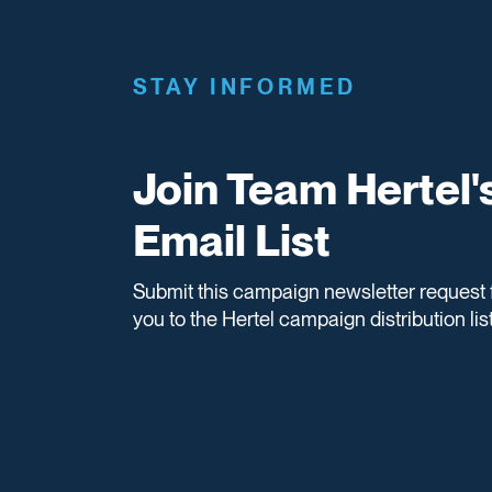
STAY INFORMED
Join Team Hertel'
Email List
Submit this campaign newsletter request 
you to the Hertel campaign distribution list