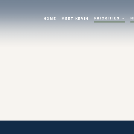
PRIORITIES
N
HOME
MEET KEVIN