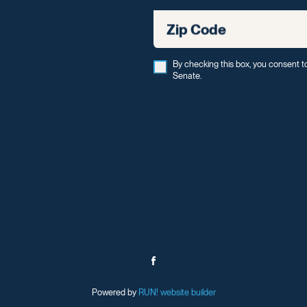
Zip Code
By checking this box, you consent t
Senate.
Powered by
RUN! website builder