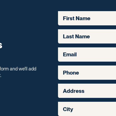
First Name
Last Name
s
Email
form and we'll add
Phone
.
Address
City