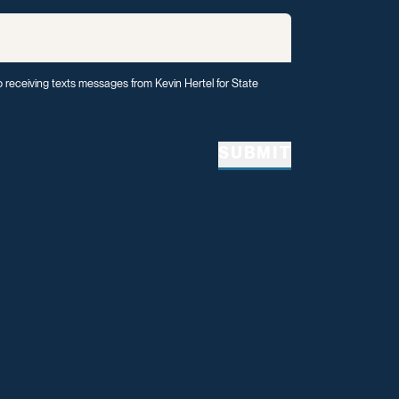
o receiving texts messages from Kevin Hertel for State
SUBMIT